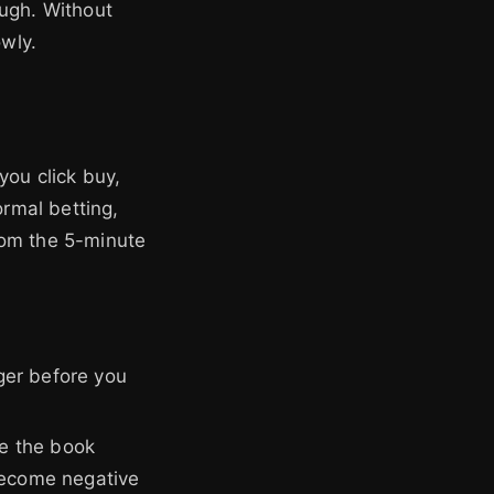
ough. Without
owly.
you click buy,
ormal betting,
from the 5-minute
ger before you
se the book
become negative