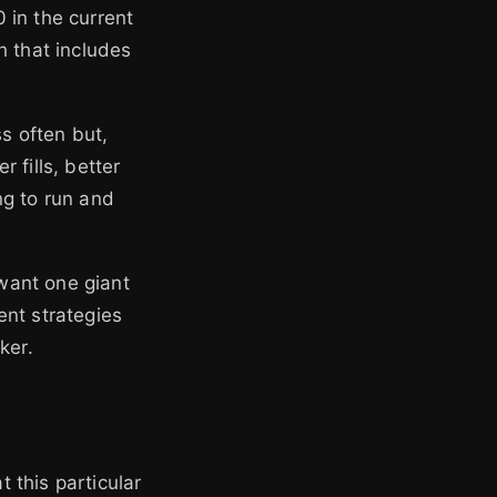
 in the current
h that includes
ss often but,
r fills, better
ing to run and
 want one giant
ent strategies
ker.
 this particular