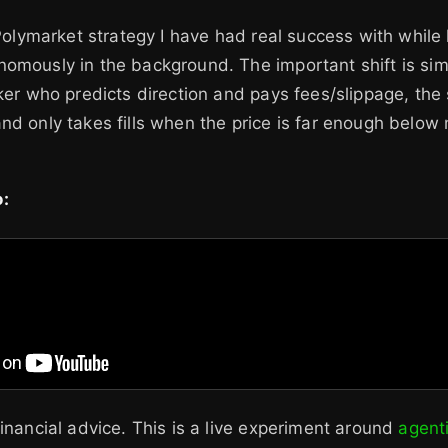
 Polymarket strategy I have had real success with while 
omously in the background. The important shift is sim
aker who predicts direction and pays fees/slippage, the 
nd only takes fills when the price is far enough below
:
financial advice. This is a live experiment around
agenti