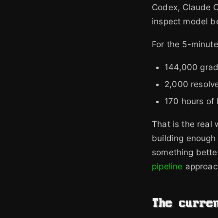
Codex, Claude Co
inspect model be
For the 5-minute
144,000 grad
2,000 resolv
170 hours of 
That is the real
building enough 
something better
pipeline
approach
The curre