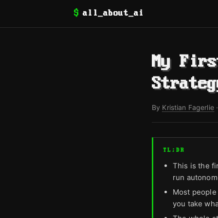
$
all_about_ai
My Firs
Strateg
By
Kristian Fagerlie
TL;DR
This is the f
run autonomo
Most people 
you take what