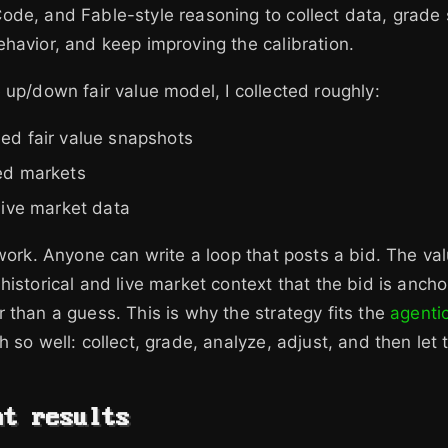
de, and Fable-style reasoning to collect data, grade
havior, and keep improving the calibration.
 up/down fair value model, I collected roughly:
ed fair value snapshots
ed markets
live market data
 work. Anyone can write a loop that posts a bid. The val
historical and live market context that the bid is ancho
 than a guess. This is why the strategy fits the
agenti
 so well: collect, grade, analyze, adjust, and then let 
nt results