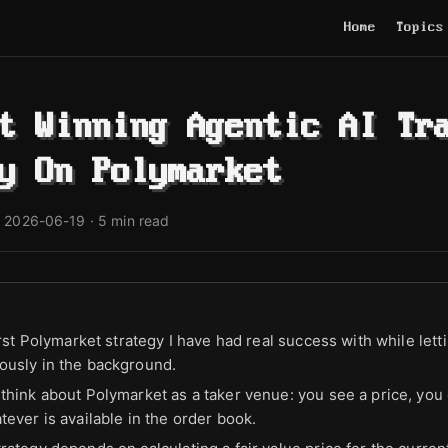
Home
Topics
t Winning Agentic AI Tr
y On Polymarket
·
2026-06-19
· 5 min read
irst Polymarket strategy I have had real success with while let
usly in the background.
think about Polymarket as a taker venue: you see a price, you 
ever is available in the order book.