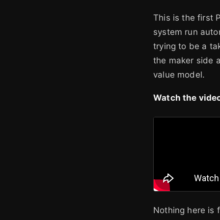
This is the first
system run auton
trying to be a t
the maker side a
value model.
Watch the video
Nothing here is 