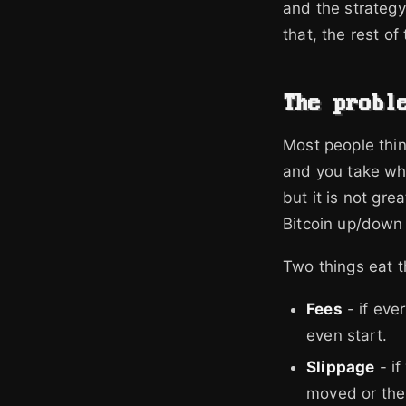
and the strategy
that, the rest o
The probl
Most people thin
and you take wha
but it is not gre
Bitcoin up/down
Two things eat 
Fees
- if eve
even start.
Slippage
- if
moved or the