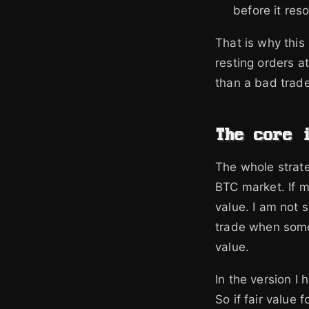
before it reso
That is why this 
resting orders at
than a bad trade
The core 
The whole strate
BTC market. If my
value. I am not 
trade when someb
value.
In the version I
So if fair value 