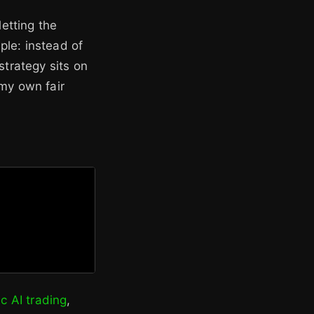
letting the
ple: instead of
strategy sits on
 my own fair
c AI trading
,