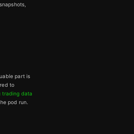
 snapshots,
uable part is
red to
c trading data
the pod run.