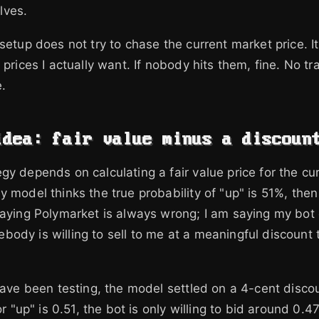
lves.
setup does not try to chase the current market price. It
 prices I actually want. If nobody hits them, fine. No tr
.
idea: fair value minus a discoun
gy depends on calculating a fair value price for the cu
 model thinks the true probability of "up" is 51%, then 
saying Polymarket is always wrong; I am saying my bot
ody is willing to sell to me at a meaningful discount t
 have been testing, the model settled on a 4-cent disco
for "up" is 0.51, the bot is only willing to bid around 0.4