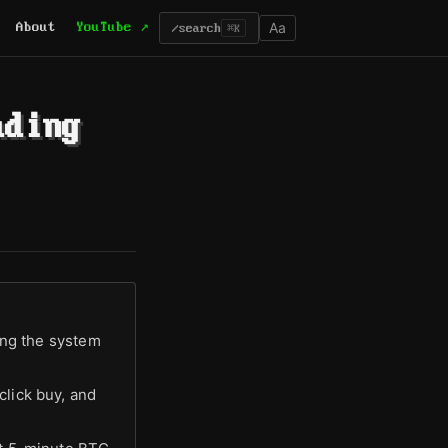
Aa
About
YouTube ↗
/
search
⌘K
ading
ting the system
click buy, and