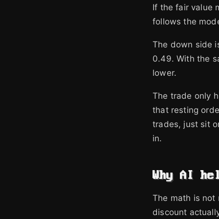
If the fair valu
follows the mode
The down side is 
0.49. With the 
lower.
The trade only h
that resting ord
trades, just sit
in.
Why AI he
The math is not 
discount actuall