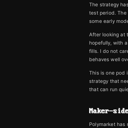
The strategy has
test period. The
some early mode
After looking at
hopefully, with a
fills. I do not c
behaves well ov
This is one pod 
strategy that ne
that can run qui
Maker-sid
Polymarket has m