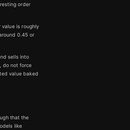
resting order
r value is roughly
around 0.45 or
d sells into
, do not force
ected value baked
ough that the
odels like