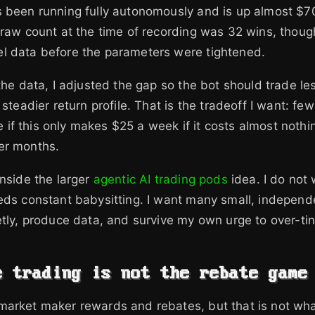
 been running fully autonomously and is up almost $70
 raw count at the time of recording was 32 wins, thoug
l data before the parameters were tightened.
 the data, I adjusted the gap so the bot should trade le
 steadier return profile. That is the tradeoff I want: fewe
are if this only makes $25 a week if it costs almost noth
er months.
inside the larger
agentic AI trading pods
idea. I do not
eds constant babysitting. I want many small, independ
etly, produce data, and survive my own urge to over-tin
e trading is not the rebate game
arket maker rewards and rebates, but that is not what