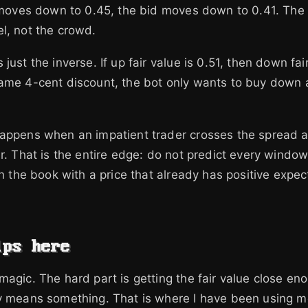
e moves down to 0.45, the bid moves down to 0.41. The 
l, not the crowd.
just the inverse. If up fair value is 0.51, then down fai
same 4-cent discount, the bot only wants to buy down 
appens when an impatient trader crosses the spread an
er. That is the entire edge: do not predict every window
 on the book with a price that already has positive exp
lps here
magic. The hard part is getting the fair value close en
y means something. That is where I have been using m