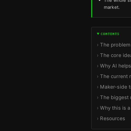
The whole st
market.
CONTENTS
The problem 
The core ide
Why AI helps
The current 
Maker-side t
The biggest r
Why this is 
Resources