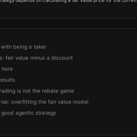
rategy depends on calculating a fair value price for the curre
with being a taker
a: fair value minus a discount
 here
results
rading is not the rebate game
isk: overfitting the fair value model
a good agentic strategy