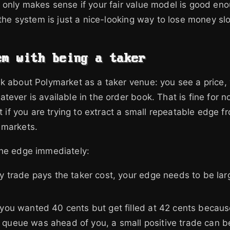
 only makes sense if your fair value model is good en
f the system is just a nice-looking way to lose money sl
em with being a taker
k about Polymarket as a taker venue: you see a price, 
tever is available in the order book. That is fine for n
at if you are trying to extract a small repeatable edge 
 markets.
the edge immediately:
ry trade pays the taker cost, your edge needs to be lar
 you wanted 40 cents but get filled at 42 cents becau
 queue was ahead of you, a small positive trade can 