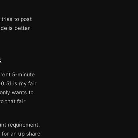
 tries to post
ade is better
t
rrent 5-minute
0.51 is my fair
 only wants to
o that fair
unt requirement.
7 for an up share.