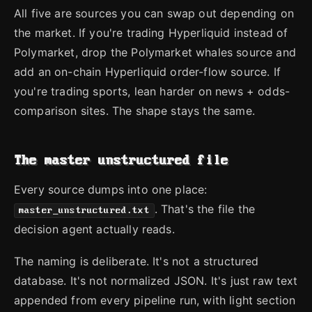
All five are sources you can swap out depending on
the market. If you're trading Hyperliquid instead of
Polymarket, drop the Polymarket whales source and
add an on-chain Hyperliquid order-flow source. If
you're trading sports, lean harder on news + odds-
comparison sites. The shape stays the same.
The master unstructured file
Every source dumps into one place:
. That's the file the
master_unstructured.txt
decision agent actually reads.
The naming is deliberate. It's not a structured
database. It's not normalized JSON. It's just raw text
appended from every pipeline run, with light section