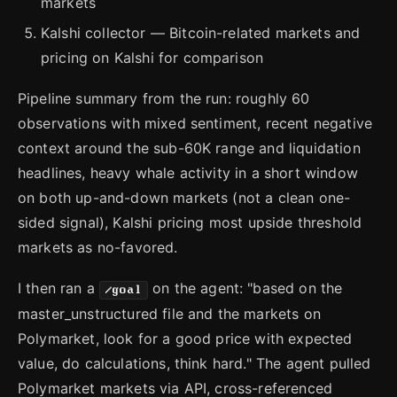
markets
Kalshi collector — Bitcoin-related markets and
pricing on Kalshi for comparison
Pipeline summary from the run: roughly 60
observations with mixed sentiment, recent negative
context around the sub-60K range and liquidation
headlines, heavy whale activity in a short window
on both up-and-down markets (not a clean one-
sided signal), Kalshi pricing most upside threshold
markets as no-favored.
I then ran a
on the agent: "based on the
/goal
master_unstructured file and the markets on
Polymarket, look for a good price with expected
value, do calculations, think hard." The agent pulled
Polymarket markets via API, cross-referenced