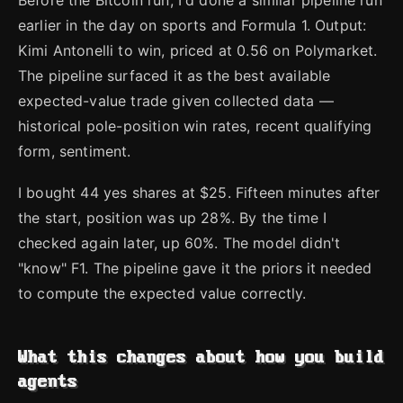
Before the Bitcoin run, I'd done a similar pipeline run
earlier in the day on sports and Formula 1. Output:
Kimi Antonelli to win, priced at 0.56 on Polymarket.
The pipeline surfaced it as the best available
expected-value trade given collected data —
historical pole-position win rates, recent qualifying
form, sentiment.
I bought 44 yes shares at $25. Fifteen minutes after
the start, position was up 28%. By the time I
checked again later, up 60%. The model didn't
"know" F1. The pipeline gave it the priors it needed
to compute the expected value correctly.
What this changes about how you build
agents