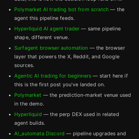
Polymarket AI trading bot from scratch
— the
agent this pipeline feeds.
Hyperliquid AI agent trader
— same pipeline
shape, different venue.
Surfagent browser automation
— the browser
layer that powers the X, Reddit, and Google
sources.
Agentic AI trading for beginners
— start here if
this is the first post you've landed on.
Polymarket
— the prediction-market venue used
in the demo.
Hyperliquid
— the perp DEX used in related
agent builds.
AI_automata Discord
— pipeline upgrades and