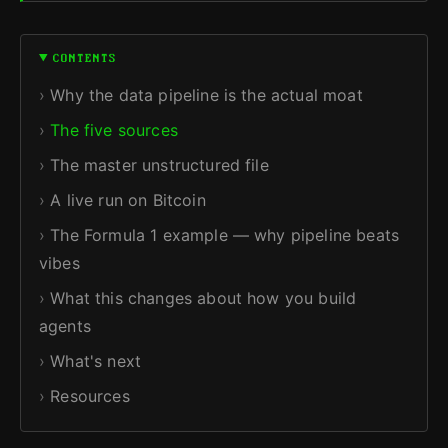
CONTENTS
Why the data pipeline is the actual moat
The five sources
The master unstructured file
A live run on Bitcoin
The Formula 1 example — why pipeline beats
vibes
What this changes about how you build
agents
What's next
Resources