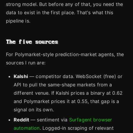
strong model. But before any of that, you need the
data to exist in the first place. That's what this
pipeline is.
The five sources
For Polymarket-style prediction-market agents, the
sources I run are:
Kalshi
— competitor data. WebSocket (free) or
API to pull the same-shape markets from a
different venue. If Kalshi prices a binary at 0.62
and Polymarket prices it at 0.55, that gap is a
signal on its own.
Reddit
— sentiment via
Surfagent browser
automation
. Logged-in scraping of relevant