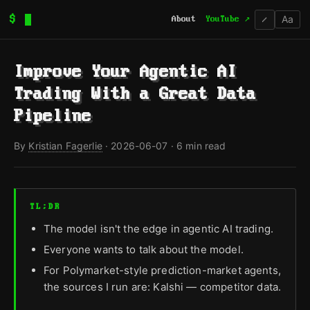
Aa
$
About
YouTube ↗
/
Improve Your Agentic AI
Trading With a Great Data
Pipeline
By
Kristian Fagerlie
·
2026-06-07
· 6 min read
TL;DR
The model isn't the edge in agentic AI trading.
Everyone wants to talk about the model.
For Polymarket-style prediction-market agents,
the sources I run are: Kalshi — competitor data.