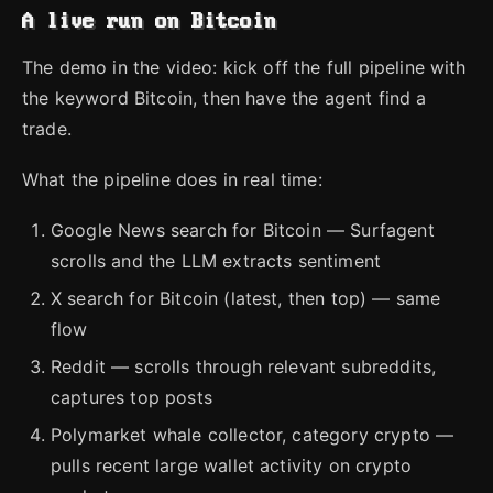
A live run on Bitcoin
The demo in the video: kick off the full pipeline with
the keyword Bitcoin, then have the agent find a
trade.
What the pipeline does in real time:
Google News search for Bitcoin — Surfagent
scrolls and the LLM extracts sentiment
X search for Bitcoin (latest, then top) — same
flow
Reddit — scrolls through relevant subreddits,
captures top posts
Polymarket whale collector, category crypto —
pulls recent large wallet activity on crypto