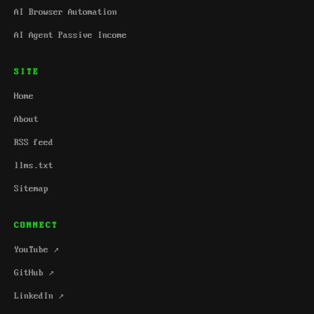
AI Browser Automation
AI Agent Passive Income
SITE
Home
About
RSS feed
llms.txt
Sitemap
CONNECT
YouTube ↗
GitHub ↗
LinkedIn ↗