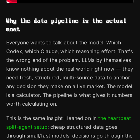
Why the data pipeline is the actual
moat
Everyone wants to talk about the model. Which
Codex, which Claude, which reasoning effort. That's
the wrong end of the problem. LLMs by themselves
know nothing about the real world right now — they
need fresh, structured, multi-source data to anchor
any decision they make on a live market. The model
is a calculator. The pipeline is what gives it numbers
worth calculating on.
This is the same insight I leaned on in
the heartbeat
split-agent setup
: cheap structured data goes
through small/fast models, decisions go through the