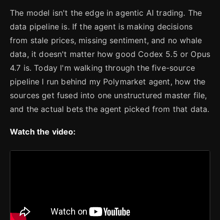
The model isn't the edge in agentic AI trading. The
data pipeline is. If the agent is making decisions
from stale prices, missing sentiment, and no whale
data, it doesn't matter how good Codex 5.5 or Opus
4.7 is. Today I'm walking through the five-source
pipeline I run behind my Polymarket agent, how the
sources get fused into one unstructured master file,
and the actual bets the agent picked from that data.
Watch the video: