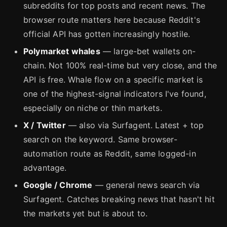
subreddits for top posts and recent news. The
browser route matters here because Reddit's
official API has gotten increasingly hostile.
Polymarket whales
— large-bet wallets on-
chain. Not 100% real-time but very close, and the
API is free. Whale flow on a specific market is
one of the highest-signal indicators I've found,
especially on niche or thin markets.
X / Twitter
— also via Surfagent. Latest + top
search on the keyword. Same browser-
automation route as Reddit, same logged-in
advantage.
Google / Chrome
— general news search via
Surfagent. Catches breaking news that hasn't hit
the markets yet but is about to.