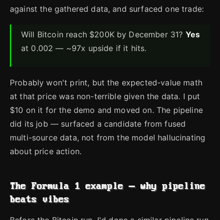
against the gathered data, and surfaced one trade:
Will Bitcoin reach $200K by December 31?
Yes
at 0.002 — ~97x upside if it hits.
Probably won't print, but the expected-value math
at that price was non-terrible given the data. I put
$10 on it for the demo and moved on. The pipeline
did its job — surfaced a candidate from fused
multi-source data, not from the model hallucinating
about price action.
The Formula 1 example — why pipeline
beats vibes