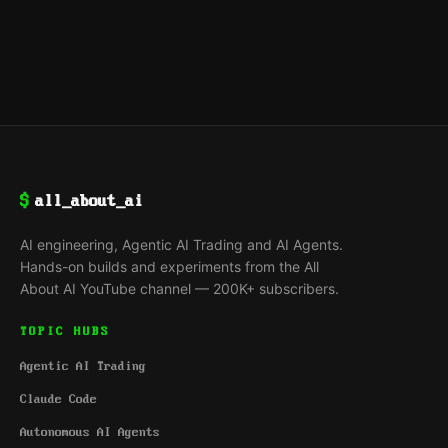
$
all_about_ai
AI engineering, Agentic AI Trading and AI Agents.
Hands-on builds and experiments from the All
About AI YouTube channel — 200K+ subscribers.
TOPIC HUBS
Agentic AI Trading
Claude Code
Autonomous AI Agents