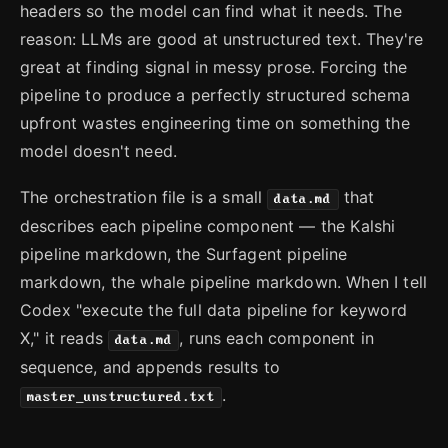
headers so the model can find what it needs. The
reason: LLMs are good at unstructured text. They're
great at finding signal in messy prose. Forcing the
pipeline to produce a perfectly structured schema
upfront wastes engineering time on something the
model doesn't need.
The orchestration file is a small
that
data.md
describes each pipeline component — the Kalshi
pipeline markdown, the Surfagent pipeline
markdown, the whale pipeline markdown. When I tell
Codex "execute the full data pipeline for keyword
X," it reads
, runs each component in
data.md
sequence, and appends results to
.
master_unstructured.txt