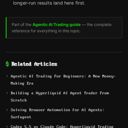
longer-run results land here first.
Part of the
Agentic AI Trading guide
— the complete
reference for everything in this topic.
Related Articles
Agentic AI Trading For Beginners: A New Money-
Making Era
Building a Hyperliquid AI Agent Trader From
Scratch
Solving Browser Automation for AI Agents:
Surfagent
Codex 5.5 vs Claude Code: Hyperliquid Trading