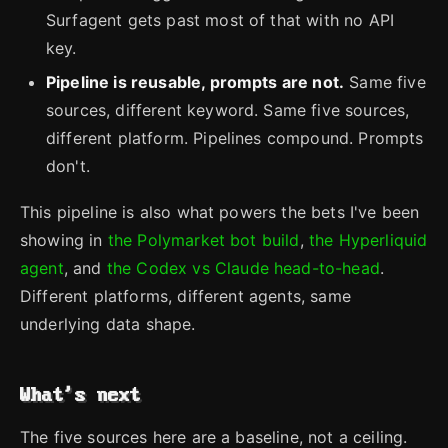
Surfagent gets past most of that with no API
key.
Pipeline is reusable, prompts are not.
Same five
sources, different keyword. Same five sources,
different platform. Pipelines compound. Prompts
don't.
This pipeline is also what powers the bets I've been
showing in
the Polymarket bot build
,
the Hyperliquid
agent
, and
the Codex vs Claude head-to-head
.
Different platforms, different agents, same
underlying data shape.
What's next
The five sources here are a baseline, not a ceiling.