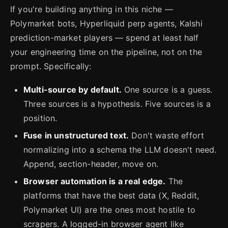
If you're building anything in this niche —
Polymarket bots, Hyperliquid perp agents, Kalshi
prediction-market players — spend at least half
your engineering time on the pipeline, not on the
prompt. Specifically:
Multi-source by default.
One source is a guess.
Three sources is a hypothesis. Five sources is a
position.
Fuse in unstructured text.
Don't waste effort
normalizing into a schema the LLM doesn't need.
Append, section-header, move on.
Browser automation is a real edge.
The
platforms that have the best data (X, Reddit,
Polymarket UI) are the ones most hostile to
scrapers. A logged-in browser agent like