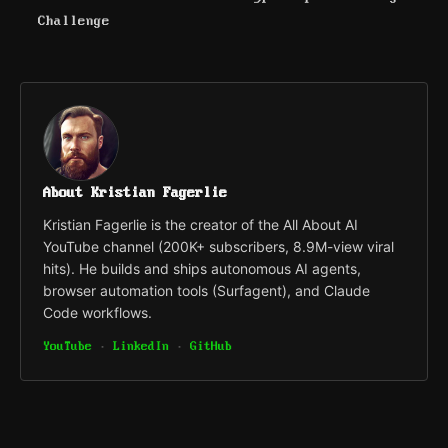
Challenge
About Kristian Fagerlie
Kristian Fagerlie is the creator of the All About AI
YouTube channel (200K+ subscribers, 8.9M-view viral
hits). He builds and ships autonomous AI agents,
browser automation tools (Surfagent), and Claude
Code workflows.
YouTube
·
LinkedIn
·
GitHub