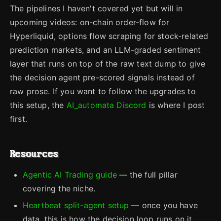
The pipelines I haven't covered yet but will in
upcoming videos: on-chain order-flow for
Hyperliquid, options flow scraping for stock-related
prediction markets, and an LLM-graded sentiment
layer that runs on top of the raw text dump to give
the decision agent pre-scored signals instead of
raw prose. If you want to follow the upgrades to
this setup, the
AI_automata Discord
is where I post
first.
Resources
Agentic AI Trading guide
— the full pillar
covering the niche.
Heartbeat split-agent setup
— once you have
data, this is how the decision loop runs on it.