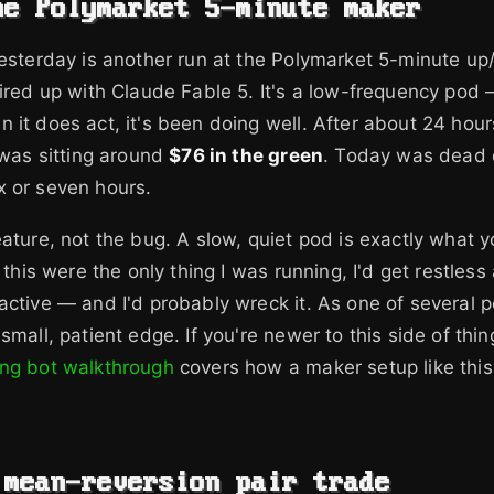
he Polymarket 5-minute maker
yesterday is another run at the Polymarket 5-minute 
wired up with Claude Fable 5. It's a low-frequency pod —
 it does act, it's been doing well. After about 24 hou
d was sitting around
$76 in the green
. Today was dead 
x or seven hours.
eature, not the bug. A slow, quiet pod is exactly what 
f this were the only thing I was running, I'd get restless
ctive — and I'd probably wreck it. As one of several pod
small, patient edge. If you're newer to this side of thi
ing bot walkthrough
covers how a maker setup like thi
 mean-reversion pair trade