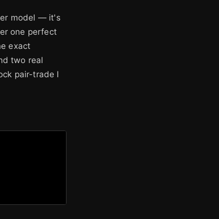
ter model — it's
er one perfect
he exact
nd two real
ck pair-trade I