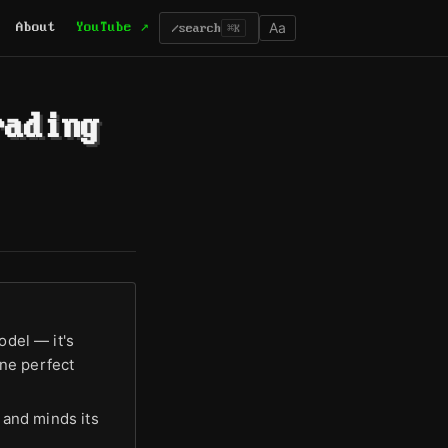
Aa
About
YouTube ↗
/
search
⌘K
rading
odel — it's
ne perfect
e and minds its