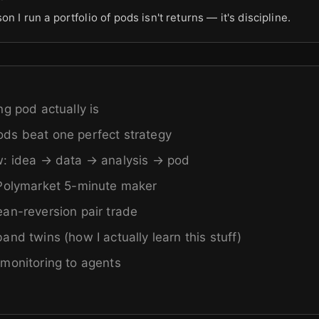
on I run a portfolio of pods isn't returns — it's discipline.
ng pod actually is
ds beat one perfect strategy
w: idea → data → analysis → pod
 Polymarket 5-minute maker
an-reversion pair trade
nd twins (how I actually learn this stuff)
monitoring to agents