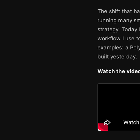
The shift that 
running many sm
strategy. Today 
workflow I use 
examples: a Poly
built yesterday.
Watch the video