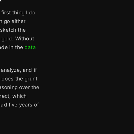
irst thing I do
n go either
 sketch the
e gold. Without
made in the
data
 analyze, and if
 does the grunt
asoning over the
nect, which
ad five years of