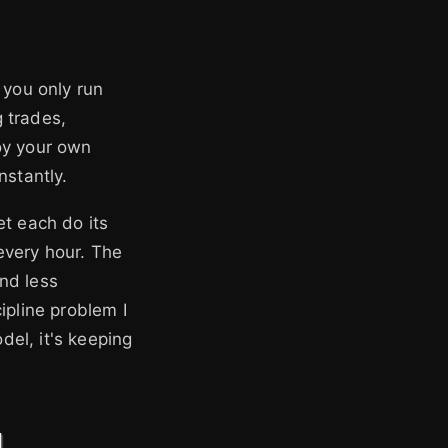
f you only run
g trades,
oy your own
nstantly.
et each do its
every hour. The
nd less
ipline problem I
odel, it's keeping
d