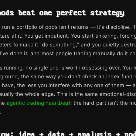
pods beat one perfect strategy
 run a portfolio of pods isn't returns — it's discipline. I
are at it. You get impatient. You start tinkering, forcin
ters to make it "do something," and you quietly destr
I've done it, and most people trading manually do it co
 running, no single one is worth obsessing over. You l
ckground, the same way you don't check an index fund 
have, the less you interfere with any one of them — a
usually the whole edge. This is the same emotional-disc
the
agentic trading heartbeat
: the hard part isn't the m
.
low: idea → data → analysis → po