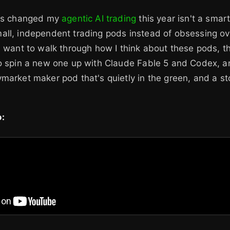
has changed my
agentic AI trading
this year isn't a smar
all, independent trading pods instead of obsessing ov
I want to walk through how I think about these pods, t
to spin a new one up with Claude Fable 5 and Codex, a
market maker pod that's quietly in the green, and a sto
: