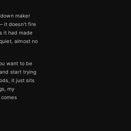
up/down maker
 it doesn't fire
rs it had made
quiet, almost no
you want to be
 and start trying
s, it just sits
ngs, my
s comes