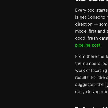
Every pod starts
is get Codex to h
direction — some
model first and t
good, fresh data
pipeline post
.
From there the lo
the numbers loo
work of locating
results. For th
suggested the
daily closing pri