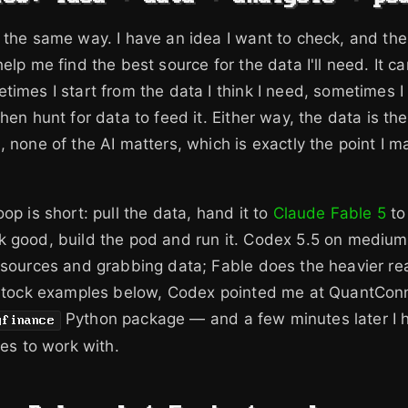
 the same way. I have an idea I want to check, and the f
elp me find the best source for the data I'll need. It ca
times I start from the data I think I need, sometimes I
hen hunt for data to feed it. Either way, the data is th
, none of the AI matters, which is exactly the point I 
op is short: pull the data, hand it to
Claude Fable 5
to
k good, build the pod and run it. Codex 5.5 on medium
 sources and grabbing data; Fable does the heavier re
e stock examples below, Codex pointed me at QuantCon
Python package — and a few minutes later I h
yfinance
ces to work with.