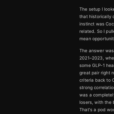
The setup I look
that historicall
instinct was Coc
related. So I pu
mean opportunit
The answer was 
2021–2023, when 
some GLP-1 head
great pair right
criteria back to
strong correlatio
was a completely
losers, with the
That's a pod wor