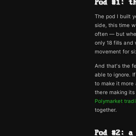
Pod #1: t
The pod I built 
side, this time 
often — but when
only 18 fills an
movement for si
And that's the f
able to ignore. I
to make it more a
there making its 
Polymarket trad
together.
Pod #2: a