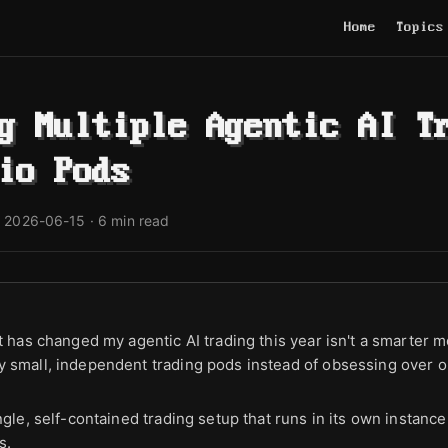
Home
Topics
g Multiple Agentic AI T
io Pods
·
2026-06-15
· 6 min read
t has changed my agentic AI trading this year isn't a smarter m
 small, independent trading pods instead of obsessing over o
ngle, self-contained trading setup that runs in its own instanc
s.