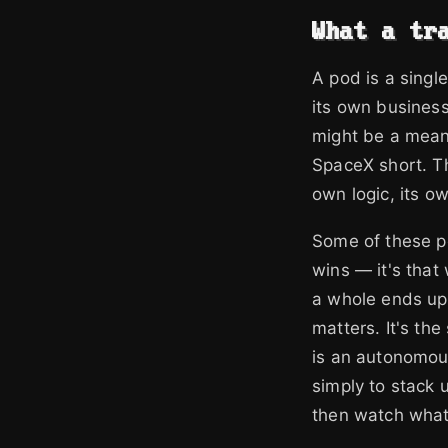
What a tr
A pod is a singl
its own busines
might be a mean-
SpaceX short. Th
own logic, its o
Some of these po
wins — it's that
a whole ends up 
matters. It's th
is an autonomous
simply to stack 
then watch wha