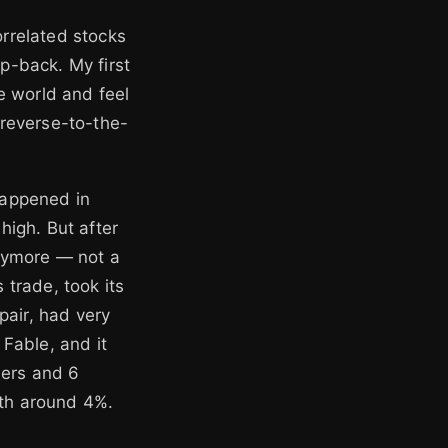
orrelated stocks
ap-back. My first
e world and feel
d reverse-to-the-
happened in
igh. But after
nymore — not a
s trade, took its
pair, had very
 Fable, and it
ners and 6
rth around 4%.