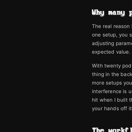
Why many 
The real reason I
one setup, you st
adjusting parame
expected value. 
With twenty pods
thing in the ba
more setups you 
interference is 
hit when I built 
your hands off it
The workf