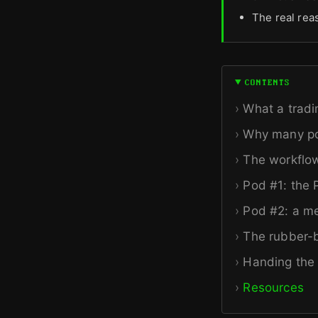
The real reas
CONTENTS
What a tradi
Why many po
The workflo
Pod #1: the
Pod #2: a me
The rubber-ba
Handing the 
Resources