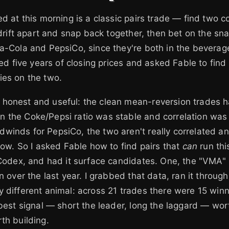
ed at this morning is a classic pairs trade — find two c
y drift apart and snap back together, then bet on the sn
a-Cola and PepsiCo, since they're both in the beverag
lled five years of closing prices and asked Fable to fin
ies on the two.
honest and useful: the clean mean-reversion trades 
the Coke/Pepsi ratio was stable and correlation was h
winds for PepsiCo, the two aren't really correlated a
 now. So I asked Fable how to find pairs that
can
run thi
 Codex, and had it surface candidates. One, the "VMA" 
n over the last year. I grabbed that data, ran it through
 different animal: across 21 trades there were 15 win
 best signal — short the leader, long the laggard — wo
th building.