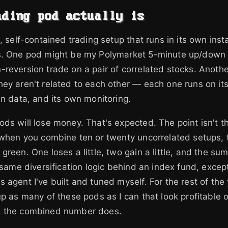
ading pod actually is
e, self-contained trading setup that runs in its own in
s. One pod might be my Polymarket 5-minute up/down
reversion trade on a pair of correlated stocks. Anothe
ey aren't related to each other — each one runs on its
wn data, and its own monitoring.
ds will lose money. That's expected. The point isn't t
 when you combine ten or twenty uncorrelated setups, t
green. One loses a little, two gain a little, and the su
e same diversification logic behind an index fund, excep
 agent I've built and tuned myself. For the rest of the 
up as many of these pods as I can that look profitable 
t the combined number does.