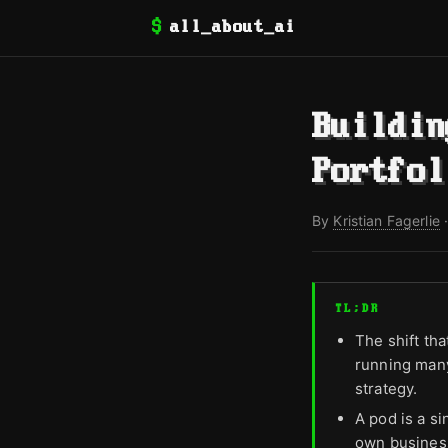
$
all_about_ai
Buildin
Portfol
By
Kristian Fagerlie
TL;DR
The shift tha
running many
strategy.
A pod is a si
own busines