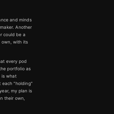
stance and minds
 maker. Another
r could be a
 own, with its
hat every pod
he portfolio as
m is what
t each "holding"
year, my plan is
on their own,