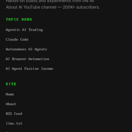
Hands-on builds and experiments from the All
About AI YouTube channel — 200K+ subscribers.
TOPIC HUBS
Agentic AI Trading
Claude Code
Autonomous AI Agents
AI Browser Automation
AI Agent Passive Income
SITE
Home
About
RSS feed
llms.txt