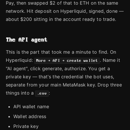
Pay, then swapped $2 of that to ETH on the same
network. Hit deposit on Hyperliquid, signed, done —
about $200 sitting in the account ready to trade.
The API agent
This is the part that took me a minute to find. On
Hyperliquid:
. Name it
More → API → create wallet
"AI agent", click generate, authorize. You get a
private key — that's the credential the bot uses,
separate from your main MetaMask key. Drop three
things into a
:
.env
API wallet name
Wallet address
Private key