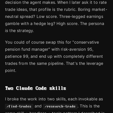
decision the agent makes. When I later ask it to rate
trade ideas, that profile is the rubric. Boring market-
neutral spread? Low score. Three-legged earnings
gamble with a hedge leg? High score. The persona
is
the strategy.
You could of course swap this for "conservative
pension fund manager" with risk-aversion 95,
patience 99, and end up with completely different
trades from the same pipeline. That's the leverage
point.
Two Claude Code skills
I broke the work into two skills, each invokable as
and
. This is the
/find-trades
/research-trade