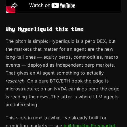
Why Hyperliquid this time
The pitch is simple: Hyperliquid is a perp DEX, but
the markets that matter for an agent are the new
long-tail ones — equity perps, commodities, macro
events — deployed as independent perp markets.
That gives an AI agent something to actually
research
. On a pure BTC/ETH book the edge is
microstructure; on an NVDA earnings perp the edge
is reading the news. The latter is where LLM agents
are interesting.
This slots in next to what I've already built for
prediction markets — see
building the Polymarket