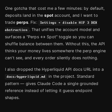
One gotcha that cost me a few minutes: by default,
deposits land in the
spot
account, and I want to
trade
perps
. Fix:
Settings → disable HIP 3 DEX
. That unifies the account model and
abstraction
surfaces a "Perps ↔ Spot" toggle so you can
shuffle balance between them. Without this, the API
thinks your money lives somewhere the perp engine
can't see, and every order silently does nothing.
I also dropped the Hyperliquid API docs URL into a
in the project. Standard
docs/hyperliquid.md
pattern — gives Claude Code a single grounded
reference instead of letting it guess endpoint
shapes.