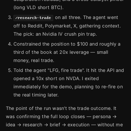
(long VLD short BTC).
on all three. The agent went
/research-trade
off to Reddit, Polymarket, X, gathering context.
The pick: an Nvidia IV crush pin trap.
Constrained the position to $100 and roughly a
third of the book at 20x leverage — small
money, real trade.
Told the agent "LFG, fire trade". It hit the API and
opened a 10x short on NVDA. I exited
immediately for the demo, planning to re-fire on
the real timing later.
The point of the run wasn't the trade outcome. It
was confirming the full loop closes — persona →
idea → research → brief → execution — without me