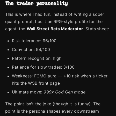
The trader personality
This is where I had fun. Instead of writing a sober
quant prompt, I built an RPG-style profile for the
agent: the
Wall Street Bets Moderator
. Stats sheet:
Risk tolerance: 96/100
Conviction: 94/100
Pattern recognition: high
Patience for slow trades: 3/100
Weakness: FOMO aura — +10 risk when a ticker
hits the WSB front page
Ultimate move:
999x God Gen mode
The point isn't the joke (though it is funny). The
point is the persona shapes every downstream