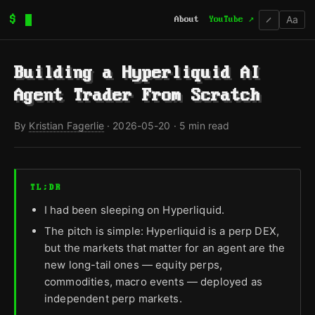
Aa
$
About
YouTube ↗
/
Building a Hyperliquid AI
Agent Trader From Scratch
By
Kristian Fagerlie
·
2026-05-20
· 5 min read
TL;DR
I had been sleeping on Hyperliquid.
The pitch is simple: Hyperliquid is a perp DEX,
but the markets that matter for an agent are the
new long-tail ones — equity perps,
commodities, macro events — deployed as
independent perp markets.