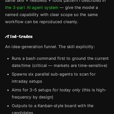
same skill + headless + tools pattern I described in
the 3-part AI agent system
— give the model a
named capability with clear scope so the same
workflow can be reproduced cleanly.
/find-trades
An idea-generation funnel. The skill explicitly:
Runs a bash command first to ground the current
date/time (critical — markets are time-sensitive)
Spawns six parallel sub-agents to scan for
intraday setups
Aims for 3–5 setups
for today only
(this is high-
frequency by design)
Outputs to a Kanban-style board with the
candidates