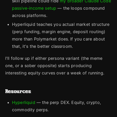
skill pipeline could ride
my broader Claude Code
passive-income setup
— the loops compound
across platforms.
Hyperliquid teaches you actual market structure
(perp funding, margin engine, deposit routing)
more than Polymarket does. If you care about
that, it's the better classroom.
I'll follow up if either persona variant (the meme
one, or a sober opposite) starts producing
interesting equity curves over a week of running.
Resources
Hyperliquid
— the perp DEX. Equity, crypto,
commodity perps.