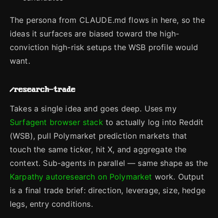
The persona from CLAUDE.md flows in here, so the
ideas it surfaces are biased toward the high-
conviction high-risk setups the WSB profile would
want.
/research-trade
Takes a single idea and goes deep. Uses my
Surfagent browser stack
to actually log into Reddit
(WSB), pull Polymarket prediction markets that
touch the same ticker, hit X, and aggregate the
context. Sub-agents in parallel — same shape as the
Karpathy autoresearch on Polymarket
work. Output
is a final trade brief: direction, leverage, size, hedge
legs, entry conditions.