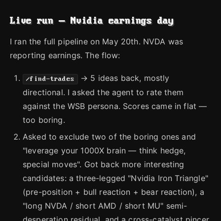
Live run — Nvidia earnings day
I ran the full pipeline on May 20th. NVDA was
reporting earnings. The flow:
→ 5 ideas back, mostly
/find-trades
directional. I asked the agent to rate them
against the WSB persona. Scores came in flat —
too boring.
Asked to exclude two of the boring ones and
"leverage your 1000X brain — think hedge,
special moves". Got back more interesting
candidates: a three-legged "Nvidia Iron Triangle"
(pre-position + bull reaction + bear reaction), a
"long NVDA / short AMD / short MU" semi-
desperation residual, and a cross-catalyst pincer