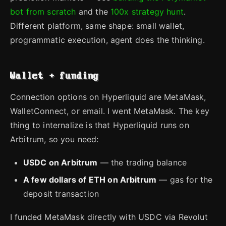
bot from scratch
and the
100x strategy hunt
.
Different platform, same shape: small wallet,
programmatic execution, agent does the thinking.
Wallet + funding
Connection options on Hyperliquid are MetaMask,
WalletConnect, or email. I went MetaMask. The key
thing to internalize is that Hyperliquid runs on
Arbitrum, so you need:
USDC on Arbitrum
— the trading balance
A few dollars of ETH on Arbitrum
— gas for the
deposit transaction
I funded MetaMask directly with USDC via Revolut