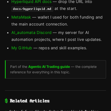
Hyperliquid API docs
— drop the URL into
at the start.
docs/hyperliquid.md
MetaMask
— wallet I used for both funding and
the main account connection.
AI_automata Discord
— my server for AI
automation projects, where I post live updates.
My GitHub
— repos and skill examples.
Part of the
Agentic AI Trading guide
— the complete
reference for everything in this topic.
Related Articles