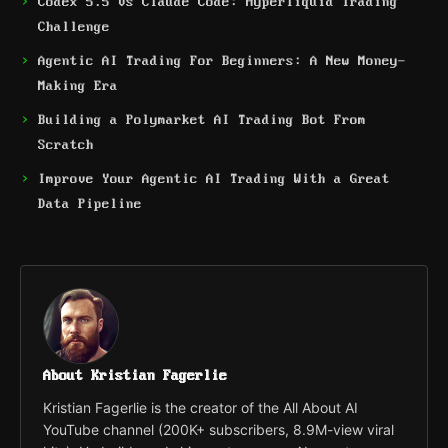
Codex 5.5 vs Claude Code: Hyperliquid Trading
Challenge
Agentic AI Trading For Beginners: A New Money-
Making Era
Building a Polymarket AI Trading Bot From
Scratch
Improve Your Agentic AI Trading With a Great
Data Pipeline
About Kristian Fagerlie
Kristian Fagerlie is the creator of the All About AI
YouTube channel (200K+ subscribers, 8.9M-view viral