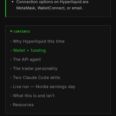
Connection options on Hyperliquid are
MetaMask, WalletConnect, or email.
CONTENTS
Why Hyperliquid this time
Wallet + funding
The API agent
The trader personality
Two Claude Code skills
Live run — Nvidia earnings day
What this is and isn't
Resources