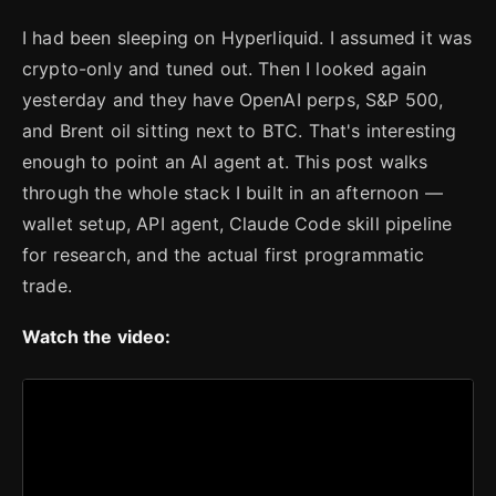
I had been sleeping on Hyperliquid. I assumed it was
crypto-only and tuned out. Then I looked again
yesterday and they have OpenAI perps, S&P 500,
and Brent oil sitting next to BTC. That's interesting
enough to point an AI agent at. This post walks
through the whole stack I built in an afternoon —
wallet setup, API agent, Claude Code skill pipeline
for research, and the actual first programmatic
trade.
Watch the video: