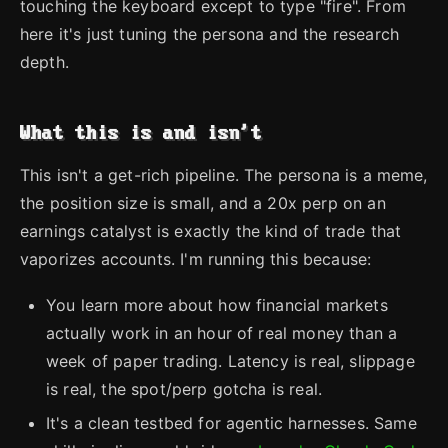
touching the keyboard except to type "fire". From
here it's just tuning the persona and the research
depth.
What this is and isn't
This isn't a get-rich pipeline. The persona is a meme,
the position size is small, and a 20x perp on an
earnings catalyst is exactly the kind of trade that
vaporizes accounts. I'm running this because:
You learn more about how financial markets
actually work in an hour of real money than a
week of paper trading. Latency is real, slippage
is real, the spot/perp gotcha is real.
It's a clean testbed for agentic harnesses. Same