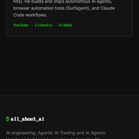
hits). He builds and ships autonomous AI agents,
browser automation tools (Surfagent), and Claude
Code workflows.
YouTube
·
LinkedIn
·
GitHub
$
all_about_ai
AI engineering, Agentic AI Trading and AI Agents.